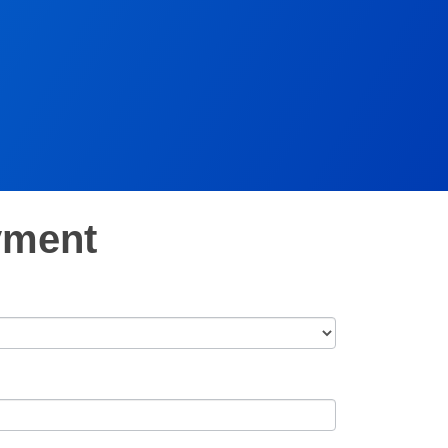
yment