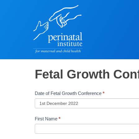
Fetal
Fetal Growth Con
Growth
Conference
Date of Fetal Growth Conference
*
-
Booking
&
First Name
*
Payment