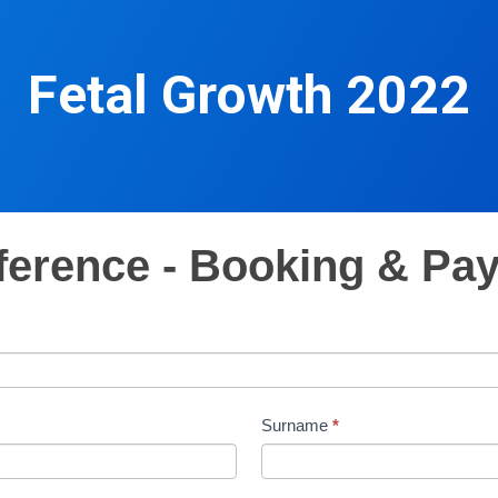
Fetal Growth 2022
ference - Booking & Pa
Surname
*