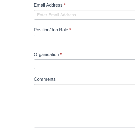
Email Address
*
Position/Job Role
*
Organisation
*
Comments